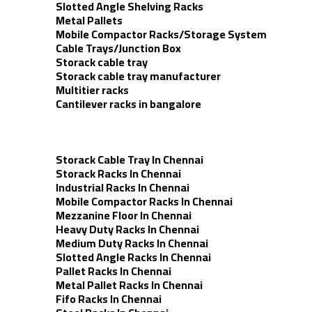
Slotted Angle Shelving Racks
Metal Pallets
Mobile Compactor Racks/Storage System
Cable Trays/Junction Box
Storack cable tray
Storack cable tray manufacturer
Multitier racks
Cantilever racks in bangalore
Storack Cable Tray In Chennai
Storack Racks In Chennai
Industrial Racks In Chennai
Mobile Compactor Racks In Chennai
Mezzanine Floor In Chennai
Heavy Duty Racks In Chennai
Medium Duty Racks In Chennai
Slotted Angle Racks In Chennai
Pallet Racks In Chennai
Metal Pallet Racks In Chennai
Fifo Racks In Chennai