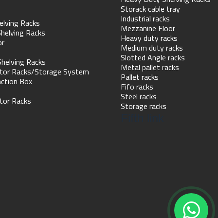
Storack cable tray
Industrial racks
elving Racks
Mezzanine Floor
helving Racks
Heavy duty racks
or
Medium duty racks
Slotted Angle racks
Shelving Racks
Metal pallet racks
tor Racks/Storage System
Pallet racks
nction Box
Fifo racks
Steel racks
tor Racks
Storage racks
Fifth link