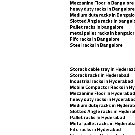
Mezzanine Floor in Bangalore
heavy duty racks in Bangalore
Medium duty racks in Bangalo
Slotted Angle racks in bangal
Pallet racks in bangalore
metal pallet racks in bangalor
Fifo racks in Bangalore
Steel racks in Bangalore
Storack cable tray in Hyderaz
Storack racks in Hyderabad
Industrial racks in Hyderabad
Mobile Compactor Racks in H
Mezzanine Floor In Hyderabad
heavy duty racks in Hyderaba
Medium duty racks in Hydera
Slotted Angle racks in Hyder
Pallet racks In Hyderabad
Metal pallet racks in Hyderab
Fifo racks in Hyderabad