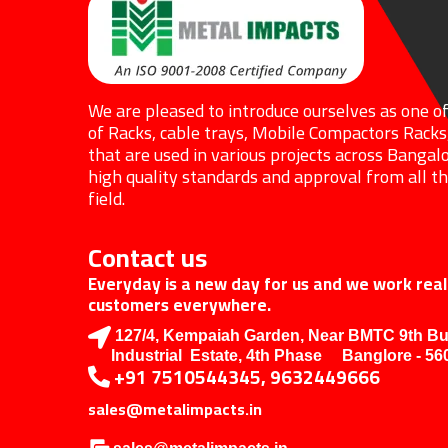
We are pleased to introduce ourselves as one o
of Racks, cable trays, Mobile Compactors Racks
that are used in various projects across Bangalo
high quality standards and approval from all the
field.
Contact us
Everyday is a new day for us and we work reall
customers everywhere.
127/4, Kempaiah Garden, Near BMTC 9th B
Industrial Estate, 4th Phase Banglore - 56
+91 7510544345, 9632449666
sales@metalimpacts.in