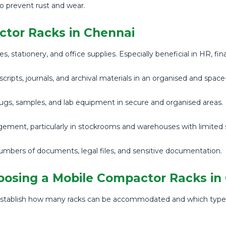
o prevent rust and wear.
ctor Racks in Chennai
s, stationery, and office supplies. Especially beneficial in HR, f
scripts, journals, and archival materials in an organised and spac
rugs, samples, and lab equipment in secure and organised areas.
ement, particularly in stockrooms and warehouses with limited 
rs of documents, legal files, and sensitive documentation.
oosing a Mobile Compactor Racks in
 to establish how many racks can be accommodated and which ty