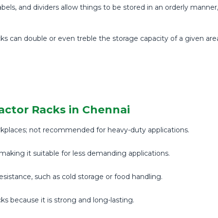
els, and dividers allow things to be stored in an orderly manne
ks can double or even treble the storage capacity of a given ar
actor Racks in Chennai
rkplaces; not recommended for heavy-duty applications.
making it suitable for less demanding applications.
 resistance, such as cold storage or food handling.
cks because it is strong and long-lasting.