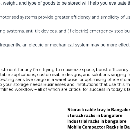
weight, and type of goods to be stored will help you evaluate t
torised systems provide greater efficiency and simplicity of use
g systems, anti-tilt devices, and (if electric) emergency stop b
frequently, an electric or mechanical system may be more effect
estment for any firm trying to maximize space, boost efficiency
ptable applications, customisable designs, and solutions rangin
otecting sensitive cargo in a warehouse, or optimising office s
ts to your storage needs.Businesses and institutions that use thi
amlined workflow – all of which are critical for success in today'
Storack cable tray in Bangalo
storack racks in bangalore
Industrial racks in bangalore
Mobile Compactor Racks in B