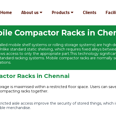
Home
About us
Products
Clients
Facil
ile Compactor Racks in Che
led mobile shelf systems or rolling storage systems) are high-
like standard static shelving, which requires fixed alleys bet
llows access to only the appropriate part.This technology signific
andard racking systems. Mobile compactor racks are normally set 
ations.
actor Racks in Chennai
rage is maximised within a restricted floor space. Users can save
compacting racks together.
cted aisle access improve the security of stored things, which i
uable merchandise.