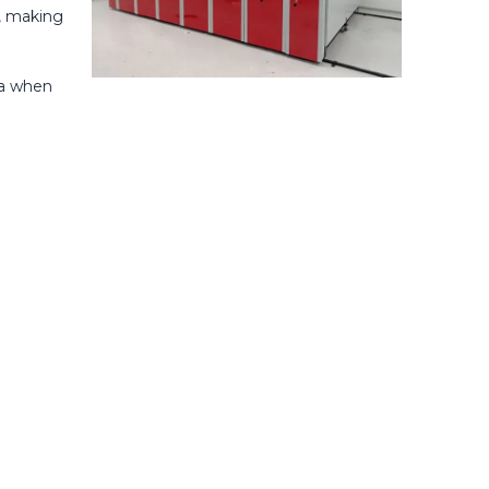
r, making
ea when