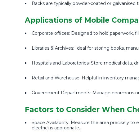
Racks are typically powder-coated or galvanised t
Applications of Mobile Compa
Corporate offices: Designed to hold paperwork, file
Libraries & Archives: Ideal for storing books, manu
Hospitals and Laboratories: Store medical data, d
Retail and Warehouse: Helpful in inventory manag
Government Departments: Manage enormous numbe
Factors to Consider When Ch
Space Availability: Measure the area precisely
electric) is appropriate.