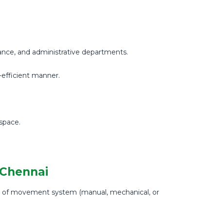
inance, and administrative departments.
e-efficient manner.
space.
 Chennai
pe of movement system (manual, mechanical, or