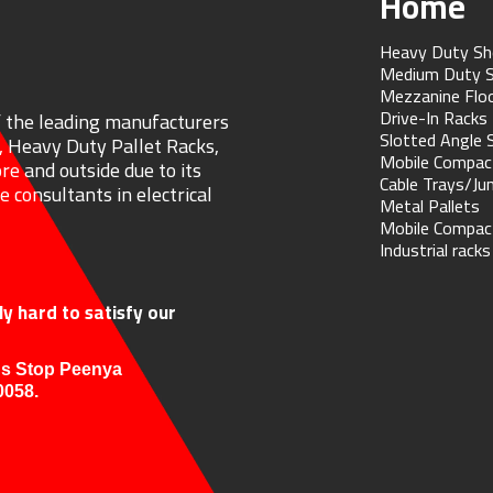
Home
Heavy Duty Sh
Medium Duty S
Mezzanine Flo
Drive-In Racks
f the leading manufacturers
Slotted Angle 
, Heavy Duty Pallet Racks,
Mobile Compac
re and outside due to its
Cable Trays/Ju
 consultants in electrical
Metal Pallets
Mobile Compac
Industrial racks
y hard to satisfy our
us Stop Peenya
0058.