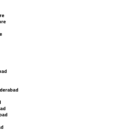
re
ore
e
bad
yderabad
d
bad
abad
ad