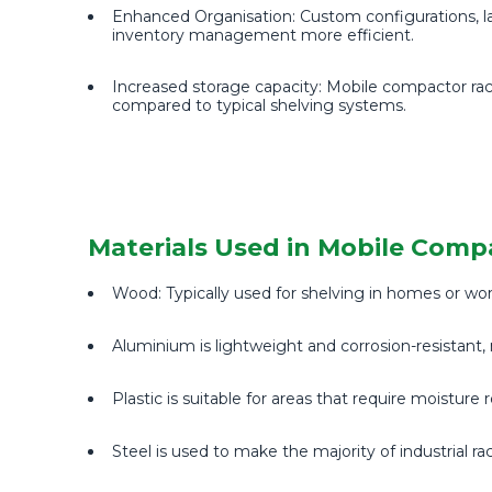
Enhanced Organisation: Custom configurations, lab
inventory management more efficient.
Increased storage capacity: Mobile compactor rac
compared to typical shelving systems.
Materials Used in Mobile Comp
Wood: Typically used for shelving in homes or wo
Aluminium is lightweight and corrosion-resistant, 
Plastic is suitable for areas that require moisture
Steel is used to make the majority of industrial ra