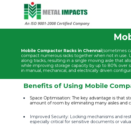
Mob
Mobile Compactor Racks in Chennai
(sometimes cal
compact numerous racks together when not in use. Un
along tracks, resulting in a single moving aisle that a
while improving storage capacity by up to 80% over st
in manual, mechanical, and electrically driven configur
Benefits of Using Mobile Comp
Space Optimisation: The key advantage is that sto
amount of room by eliminating many aisles and 
Improved Security: Locking mechanisms and restri
especially critical for sensitive documents or val