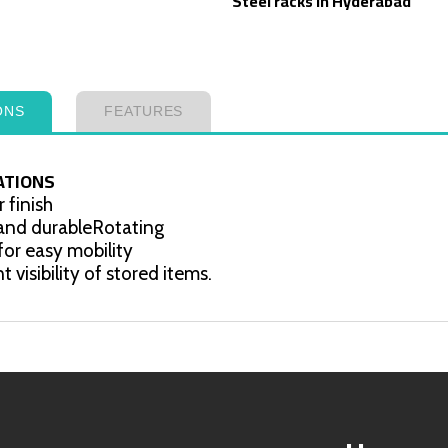
Steel racks in Hyderabad
ONS
FEATURES
ATIONS
 finish
 and durableRotating
for easy mobility
t visibility of stored items.