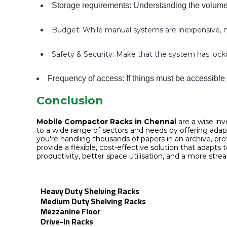
Storage requirements: Understanding the volume, 
Budget: While manual systems are inexpensive, mo
Safety & Security: Make that the system has lockin
Frequency of access: If things must be accessible 
Conclusion
Mobile Compactor Racks in Chennai
are a wise inv
to a wide range of sectors and needs by offering ada
you're handling thousands of papers in an archive, pr
provide a flexible, cost-effective solution that adap
productivity, better space utilisation, and a more stre
Heavy Duty Shelving Racks
Medium Duty Shelving Racks
Mezzanine Floor
Drive-In Racks