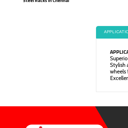
Steel Racks In Chennai
APPLICATI
APPLIC
Superior
Stylish
wheels 
Excellen