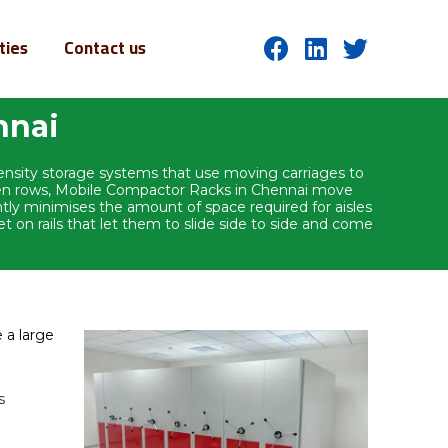
ities
Contact us
nnai
density storage systems that use moving carriages to
ween rows, Mobile Compactor Racks in Chennai move
antly minimises the amount of space required for aisles
on rails that let them to slide side to side and come
 a large
s