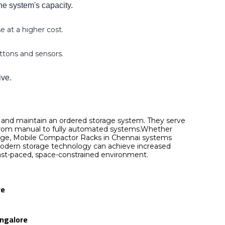
he system's capacity.
 at a higher cost.
uttons and sensors.
ive.
, and maintain an ordered storage system. They serve
g from manual to fully automated systems.Whether
torage, Mobile Compactor Racks in Chennai systems
s modern storage technology can achieve increased
s fast-paced, space-constrained environment.
re
angalore