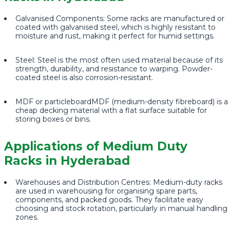
Galvanised Components: Some racks are manufactured or
coated with galvanised steel, which is highly resistant to
moisture and rust, making it perfect for humid settings.
Steel: Steel is the most often used material because of its
strength, durability, and resistance to warping. Powder-
coated steel is also corrosion-resistant.
MDF or particleboardMDF (medium-density fibreboard) is a
cheap decking material with a flat surface suitable for
storing boxes or bins.
Applications of Medium Duty
Racks in Hyderabad
Warehouses and Distribution Centres: Medium-duty racks
are used in warehousing for organising spare parts,
components, and packed goods. They facilitate easy
choosing and stock rotation, particularly in manual handling
zones.