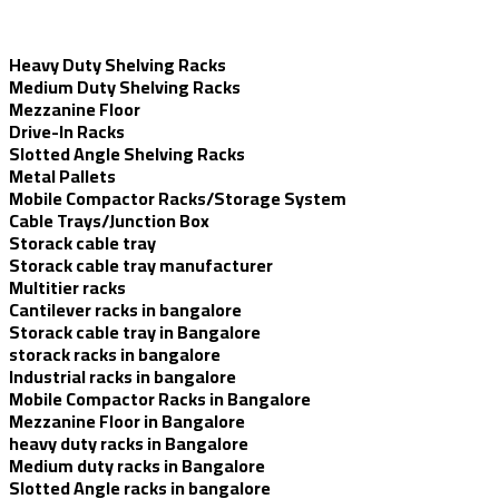
Heavy Duty Shelving Racks
Medium Duty Shelving Racks
Mezzanine Floor
Drive-In Racks
Slotted Angle Shelving Racks
Metal Pallets
Mobile Compactor Racks/Storage System
Cable Trays/Junction Box
Storack cable tray
Storack cable tray manufacturer
Multitier racks
Cantilever racks in bangalore
Storack cable tray in Bangalore
storack racks in bangalore
Industrial racks in bangalore
Mobile Compactor Racks in Bangalore
Mezzanine Floor in Bangalore
heavy duty racks in Bangalore
Medium duty racks in Bangalore
Slotted Angle racks in bangalore