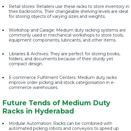
Retail stores: Retailers use these racks to store inventory in
their backrooms. Their changeable shelving levels are ideal
for storing objects of varying sizes and weights.
Workshop and Garage: Medium duty racking systems are
commonly used in mechanical workshops to store tools,
equipment components, lubricants, and other items.
Libraries & Archives: They are perfect for storing books,
folders, and documents because of their sturdy yet
compact design.
E-commerce Fulfilment Centers: Medium duty racks
improve order picking and stock categorisation in e-
commerce warehouses.
Future Tends of Medium Duty
Racks in Hyderabad
Modular Automation: Racks can be combined with
automated picking robots and conveyors to speed up