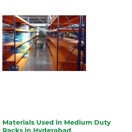
Materials Used in Medium Duty
Racks in Hyderabad