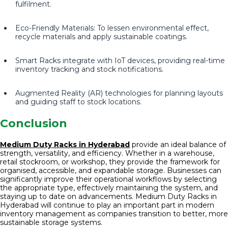
fulfilment.
Eco-Friendly Materials: To lessen environmental effect,
recycle materials and apply sustainable coatings.
Smart Racks integrate with IoT devices, providing real-time
inventory tracking and stock notifications.
Augmented Reality (AR) technologies for planning layouts
and guiding staff to stock locations.
Conclusion
Medium Duty Racks in Hyderabad
provide an ideal balance of
strength, versatility, and efficiency. Whether in a warehouse,
retail stockroom, or workshop, they provide the framework for
organised, accessible, and expandable storage. Businesses can
significantly improve their operational workflows by selecting
the appropriate type, effectively maintaining the system, and
staying up to date on advancements. Medium Duty Racks in
Hyderabad will continue to play an important part in modern
inventory management as companies transition to better, more
sustainable storage systems.