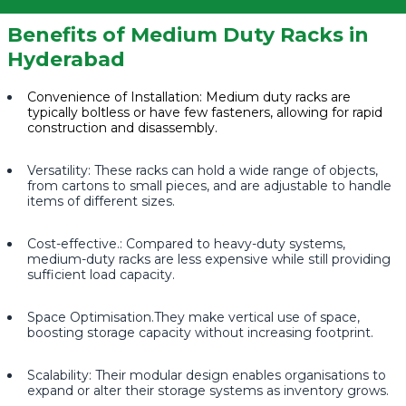
Benefits of Medium Duty Racks in
Hyderabad
Convenience of Installation: Medium duty racks are
typically boltless or have few fasteners, allowing for rapid
construction and disassembly.
Versatility: These racks can hold a wide range of objects,
from cartons to small pieces, and are adjustable to handle
items of different sizes.
Cost-effective.: Compared to heavy-duty systems,
medium-duty racks are less expensive while still providing
sufficient load capacity.
Space Optimisation.They make vertical use of space,
boosting storage capacity without increasing footprint.
Scalability: Their modular design enables organisations to
expand or alter their storage systems as inventory grows.