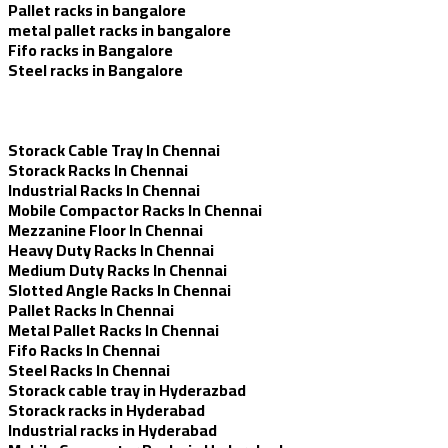
Pallet racks in bangalore
metal pallet racks in bangalore
Fifo racks in Bangalore
Steel racks in Bangalore
Storack Cable Tray In Chennai
Storack Racks In Chennai
Industrial Racks In Chennai
Mobile Compactor Racks In Chennai
Mezzanine Floor In Chennai
Heavy Duty Racks In Chennai
Medium Duty Racks In Chennai
Slotted Angle Racks In Chennai
Pallet Racks In Chennai
Metal Pallet Racks In Chennai
Fifo Racks In Chennai
Steel Racks In Chennai
Storack cable tray in Hyderazbad
Storack racks in Hyderabad
Industrial racks in Hyderabad