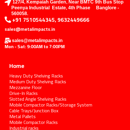
127/4, Kempaiah Garden, Near BMTC 9th Bus Stop
Peenya Industrial Estate, 4th Phase Banglore -
560058.
+91 7510544345, 9632449666
sales@metalimpacts.in
sales@metalimpacts.in
Mon - Sat: 9:00AM to 7:00PM
Home
Heavy Duty Shelving Racks
Medium Duty Shelving Racks
Mezzanine Floor
Drive-In Racks
Slotted Angle Shelving Racks
Mobile Compactor Racks/Storage System
Cable Trays/Junction Box
Metal Pallets
Mobile Compactor Racks
Industrial racks