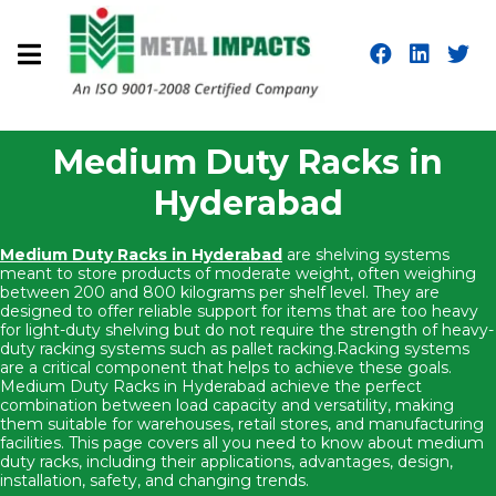
Medium Duty Racks in
Hyderabad
Medium Duty Racks in Hyderabad
are shelving systems
meant to store products of moderate weight, often weighing
between 200 and 800 kilograms per shelf level. They are
designed to offer reliable support for items that are too heavy
for light-duty shelving but do not require the strength of heavy-
duty racking systems such as pallet racking.Racking systems
are a critical component that helps to achieve these goals.
Medium Duty Racks in Hyderabad achieve the perfect
combination between load capacity and versatility, making
them suitable for warehouses, retail stores, and manufacturing
facilities. This page covers all you need to know about medium
duty racks, including their applications, advantages, design,
installation, safety, and changing trends.