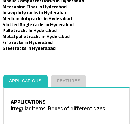
Mobile Compactor Racks in Hyderabad
Mezzanine Floor In Hyderabad
heavy duty racks in Hyderabad
Medium duty racks in Hyderabad
Slotted Angle racks in Hyderabad
Pallet racks In Hyderabad
Metal pallet racks in Hyderabad
Fifo racks in Hyderabad
Steel racks in Hyderabad
APPLICATIONS
FEATURES
APPLICATIONS
Irregular Items, Boxes of different sizes.