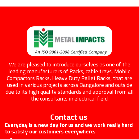
We are pleased to introduce ourselves as one of the
leading manufacturers of Racks, cable trays, Mobile
Compactors Racks, Heavy Duty Pallet Racks, that are
used in various projects across Bangalore and outside
due to its high quality standards and approval from all
the consultants in electrical field.
Contact us
Everyday is a new day for us and we work really hard
to satisfy our customers everywhere.