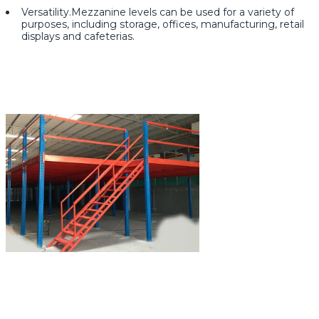
Versatility.Mezzanine levels can be used for a variety of
purposes, including storage, offices, manufacturing, retail
displays and cafeterias.