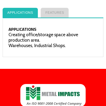
APPLICATIONS
FEATURES
APPLICATIONS
Creating office/storage space above
production area.
Warehouses, Industrial Shops.