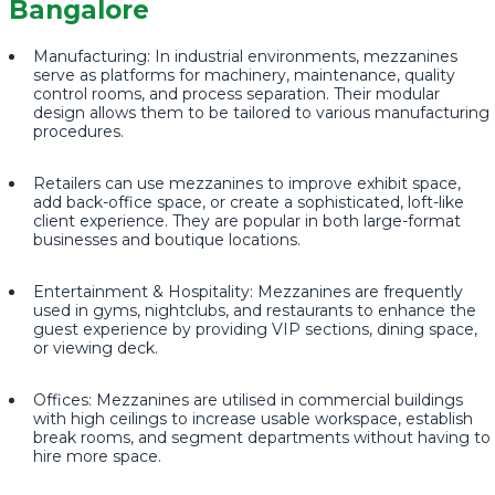
Bangalore
Manufacturing: In industrial environments, mezzanines
serve as platforms for machinery, maintenance, quality
control rooms, and process separation. Their modular
design allows them to be tailored to various manufacturing
procedures.
Retailers can use mezzanines to improve exhibit space,
add back-office space, or create a sophisticated, loft-like
client experience. They are popular in both large-format
businesses and boutique locations.
Entertainment & Hospitality: Mezzanines are frequently
used in gyms, nightclubs, and restaurants to enhance the
guest experience by providing VIP sections, dining space,
or viewing deck.
Offices: Mezzanines are utilised in commercial buildings
with high ceilings to increase usable workspace, establish
break rooms, and segment departments without having to
hire more space.