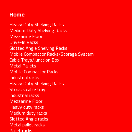
Home
Heavy Duty Shelving Racks
Medium Duty Shelving Racks
Mezzanine Floor
Drive-In Racks
Slotted Angle Shelving Racks
Mobile Compactor Racks/Storage System
Cable Trays/Junction Box
Metal Pallets
Mobile Compactor Racks
Industrial racks
Heavy Duty Shelving Racks
Storack cable tray
Industrial racks
Mezzanine Floor
Heavy duty racks
Medium duty racks
Slotted Angle racks
Metal pallet racks
Pallet racks