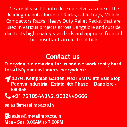
We are pleased to introduce ourselves as one of the
leading manufacturers of Racks, cable trays, Mobile
Compactors Racks, Heavy Duty Pallet Racks, that are
used in various projects across Bangalore and outside
due to its high quality standards and approval from all
the consultants in electrical field.
Contact us
Everyday is a new day for us and we work really hard
to satisfy our customers everywhere.
127/4, Kempaiah Garden, Near BMTC 9th Bus Stop
Peenya Industrial Estate, 4th Phase Banglore -
560058.
+91 7510544345, 9632449666
sales@metalimpacts.in
sales@metalimpacts.in
Mon - Sat: 9:00AM to 7:00PM