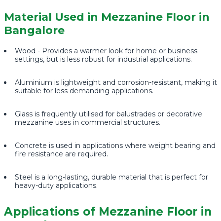
Material Used in Mezzanine Floor in
Bangalore
Wood - Provides a warmer look for home or business
settings, but is less robust for industrial applications.
Aluminium is lightweight and corrosion-resistant, making it
suitable for less demanding applications.
Glass is frequently utilised for balustrades or decorative
mezzanine uses in commercial structures.
Concrete is used in applications where weight bearing and
fire resistance are required.
Steel is a long-lasting, durable material that is perfect for
heavy-duty applications.
Applications of Mezzanine Floor in