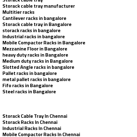
Storack cable tray manufacturer
Multitier racks
Cantilever racks in bangalore
Storack cable tray in Bangalore
storack racks in bangalore
Industrial racks in bangalore
Mobile Compactor Racks in Bangalore
Mezzanine Floor in Bangalore
heavy duty racks in Bangalore
Medium duty racks in Bangalore
Slotted Angle racks in bangalore
Pallet racks in bangalore
metal pallet racks in bangalore
Fifo racks in Bangalore
Steel racks in Bangalore
Storack Cable Tray In Chennai
Storack Racks In Chennai
Industrial Racks In Chennai
Mobile Compactor Racks In Chennai