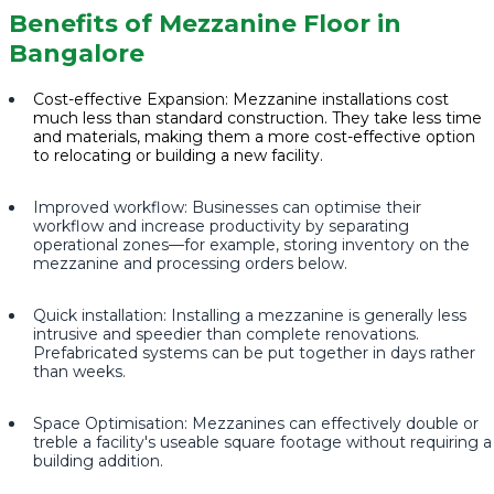
Benefits of Mezzanine Floor in
Bangalore
Cost-effective Expansion: Mezzanine installations cost
much less than standard construction. They take less time
and materials, making them a more cost-effective option
to relocating or building a new facility.
Improved workflow: Businesses can optimise their
workflow and increase productivity by separating
operational zones—for example, storing inventory on the
mezzanine and processing orders below.
Quick installation: Installing a mezzanine is generally less
intrusive and speedier than complete renovations.
Prefabricated systems can be put together in days rather
than weeks.
Space Optimisation: Mezzanines can effectively double or
treble a facility's useable square footage without requiring a
building addition.