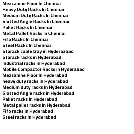
Mezzanine Floor In Chennai
Heavy Duty Racks In Chennai
Medium Duty Racks In Chennai
Slotted Angle Racks In Chennai
Pallet Racks In Chennai
Metal Pallet Racks In Chennai
Fifo Racks In Chennai
Steel Racks In Chennai
Storack cable tray in Hyderazbad
Storack racks in Hyderabad
Industrial racks in Hyderabad
Mobile Compactor Racks in Hyderabad
Mezzanine Floor In Hyderabad
heavy duty racks in Hyderabad
Medium duty racks in Hyderabad
Slotted Angle racks in Hyderabad
Pallet racks In Hyderabad
Metal pallet racks in Hyderabad
Fifo racks in Hyderabad
Steel racks in Hyderabad