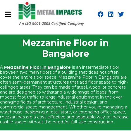
Mezzanine Floor in
Bangalore
A
Mezzanine Floor in Bangalore
is an intermediate floor
between two main floors of a building that does not often
cover the entire floor space. Mezzanine Floor in Bangalore are
often semi-permanent structures that add floor space to high-
ceilinged areas. They can be made of steel, wood, or concrete
and are designed to withstand a wide range of loads, from
modest foot traffic to large industrial equipment.In the ever-
changing fields of architecture, industrial design, and
commercial space management. Whether you're managing a
warehouse, designing a retail store, or extending office space,
mezzanines are a cost-effective and adaptable way to increase
usable space without the need for full-size construction.