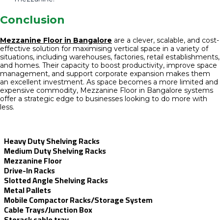
Conclusion
Mezzanine Floor in Bangalore
are a clever, scalable, and cost-
effective solution for maximising vertical space in a variety of
situations, including warehouses, factories, retail establishments,
and homes. Their capacity to boost productivity, improve space
management, and support corporate expansion makes them
an excellent investment. As space becomes a more limited and
expensive commodity, Mezzanine Floor in Bangalore systems
offer a strategic edge to businesses looking to do more with
less.
Heavy Duty Shelving Racks
Medium Duty Shelving Racks
Mezzanine Floor
Drive-In Racks
Slotted Angle Shelving Racks
Metal Pallets
Mobile Compactor Racks/Storage System
Cable Trays/Junction Box
Storack cable tray