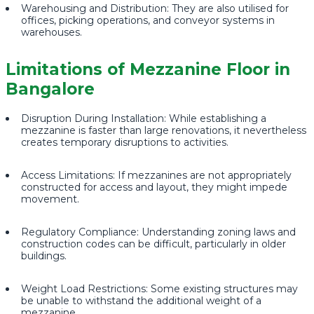
Warehousing and Distribution: They are also utilised for
offices, picking operations, and conveyor systems in
warehouses.
Limitations of Mezzanine Floor in
Bangalore
Disruption During Installation: While establishing a
mezzanine is faster than large renovations, it nevertheless
creates temporary disruptions to activities.
Access Limitations: If mezzanines are not appropriately
constructed for access and layout, they might impede
movement.
Regulatory Compliance: Understanding zoning laws and
construction codes can be difficult, particularly in older
buildings.
Weight Load Restrictions: Some existing structures may
be unable to withstand the additional weight of a
mezzanine.