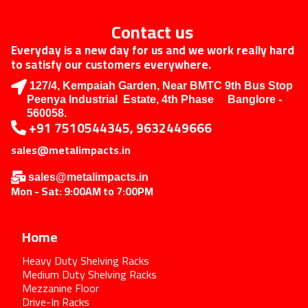
Contact us
Everyday is a new day for us and we work really hard
to satisfy our customers everywhere.
127/4, Kempaiah Garden, Near BMTC 9th Bus Stop
Peenya Industrial Estate, 4th Phase Banglore -
560058.
+91 7510544345, 9632449666
sales@metalimpacts.in
sales@metalimpacts.in
Mon - Sat: 9:00AM to 7:00PM
Home
Heavy Duty Shelving Racks
Medium Duty Shelving Racks
Mezzanine Floor
Drive-In Racks