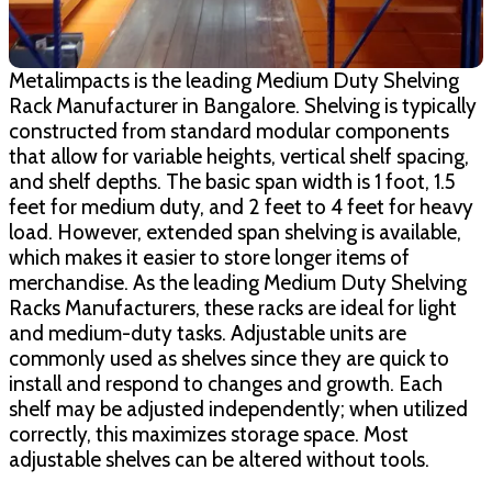
Metalimpacts is the leading Medium Duty Shelving
Rack Manufacturer in Bangalore. Shelving is typically
constructed from standard modular components
that allow for variable heights, vertical shelf spacing,
and shelf depths. The basic span width is 1 foot, 1.5
feet for medium duty, and 2 feet to 4 feet for heavy
load. However, extended span shelving is available,
which makes it easier to store longer items of
merchandise. As the leading Medium Duty Shelving
Racks Manufacturers, these racks are ideal for light
and medium-duty tasks. Adjustable units are
commonly used as shelves since they are quick to
install and respond to changes and growth. Each
shelf may be adjusted independently; when utilized
correctly, this maximizes storage space. Most
adjustable shelves can be altered without tools.