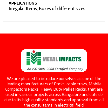
APPLICATIONS
Irregular Items, Boxes of different sizes.
We are pleased to introduce ourselves as one of the
leading manufacturers of Racks, cable trays, Mobile
Compactors Racks, Heavy Duty Pallet Racks, that are
used in various projects across Bangalore and outside
due to its high quality standards and approval from all
the consultants in electrical field.