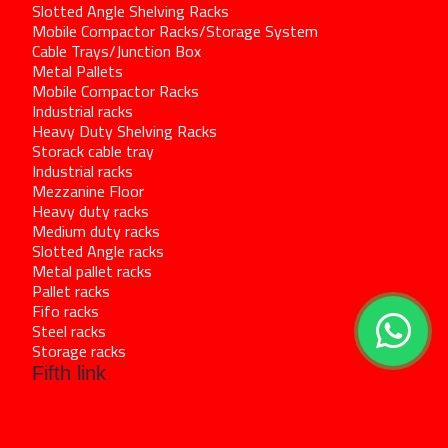
Slotted Angle Shelving Racks
Mobile Compactor Racks/Storage System
Cable Trays/Junction Box
Metal Pallets
Mobile Compactor Racks
Industrial racks
Heavy Duty Shelving Racks
Storack cable tray
Industrial racks
Mezzanine Floor
Heavy duty racks
Medium duty racks
Slotted Angle racks
Metal pallet racks
Pallet racks
Fifo racks
Steel racks
Storage racks
Fifth link