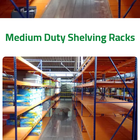
Medium Duty Shelving Racks