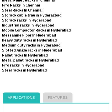
Fifo Racks In Chennai
Steel Racks In Chennai
Storack cable tray in Hyderazbad
Storack racks in Hyderabad
Industrial racks in Hyderabad
Mobile Compactor Racks in Hyderabad
Mezzanine Floor In Hyderabad
heavy duty racks in Hyderabad
Medium duty racks in Hyderabad
Slotted Angle racks in Hyderabad
Pallet racks In Hyderabad
Metal pallet racks in Hyderabad
Fifo racks in Hyderabad
Steel racks in Hyderabad
APPLICATIONS
FEATURES