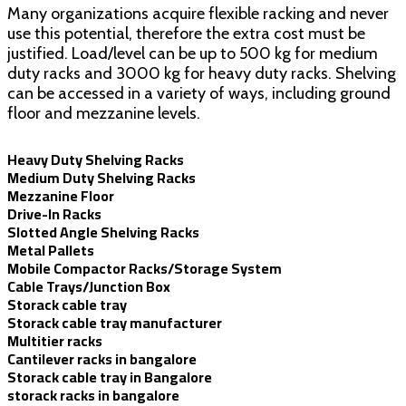
Many organizations acquire flexible racking and never
use this potential, therefore the extra cost must be
justified. Load/level can be up to 500 kg for medium
duty racks and 3000 kg for heavy duty racks. Shelving
can be accessed in a variety of ways, including ground
floor and mezzanine levels.
Heavy Duty Shelving Racks
Medium Duty Shelving Racks
Mezzanine Floor
Drive-In Racks
Slotted Angle Shelving Racks
Metal Pallets
Mobile Compactor Racks/Storage System
Cable Trays/Junction Box
Storack cable tray
Storack cable tray manufacturer
Multitier racks
Cantilever racks in bangalore
Storack cable tray in Bangalore
storack racks in bangalore