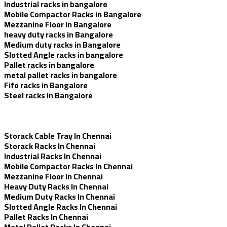
Industrial racks in bangalore
Mobile Compactor Racks in Bangalore
Mezzanine Floor in Bangalore
heavy duty racks in Bangalore
Medium duty racks in Bangalore
Slotted Angle racks in bangalore
Pallet racks in bangalore
metal pallet racks in bangalore
Fifo racks in Bangalore
Steel racks in Bangalore
Storack Cable Tray In Chennai
Storack Racks In Chennai
Industrial Racks In Chennai
Mobile Compactor Racks In Chennai
Mezzanine Floor In Chennai
Heavy Duty Racks In Chennai
Medium Duty Racks In Chennai
Slotted Angle Racks In Chennai
Pallet Racks In Chennai
Metal Pallet Racks In Chennai