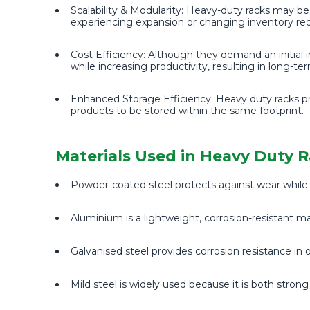
Scalability & Modularity: Heavy-duty racks may be 
experiencing expansion or changing inventory re
Cost Efficiency: Although they demand an initial i
while increasing productivity, resulting in long-te
Enhanced Storage Efficiency: Heavy duty racks pr
products to be stored within the same footprint.
Materials Used in Heavy Duty 
Powder-coated steel protects against wear while a
Aluminium is a lightweight, corrosion-resistant mat
Galvanised steel provides corrosion resistance in
Mild steel is widely used because it is both stron