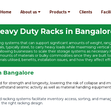
Home
About us
Products
Clients
Facil
eavy Duty Racks in Bangalo
ving systems that can support significant amounts of weight, ra
als, typically steel, to carry heavy loads while maximising vertica
n, allowing businesses to scale their storage systems as necessa
ounts of materials or bulky commodities since they are built to
ls utilised, benefits, installation issues, and how they affect effi
in Bangalore
d for strength and longevity, lowering the risk of collapse and i
withstand seismic activity as well as material handling equipmen
racking systems facilitate inventory access, sorting, and man
the right racking design.