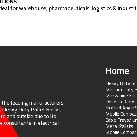
ATIONS
ideal for warehouse, pharmaceuticals, logistics & industri
Home
Heavy Duty Sh
Medium Duty S
Mezzanine Flo
Drive-In Racks
f the leading manufacturers
Slotted Angle 
, Heavy Duty Pallet Racks,
Mobile Compac
re and outside due to its
Cable Trays/Ju
 consultants in electrical
Metal Pallets
Mobile Compac