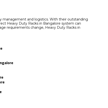
ory management and logistics. With their outstanding
e correct Heavy Duty Racks in Bangalore system can
torage requirements change, Heavy Duty Racks in
re
angalore
re
ore
e