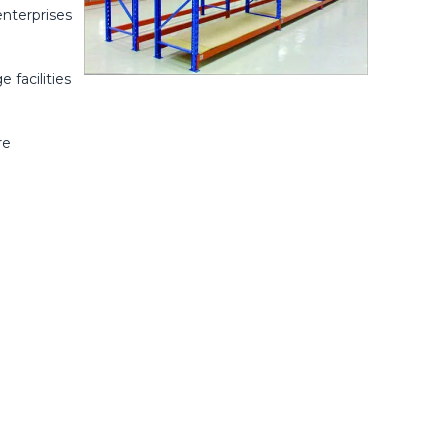
enterprises
 facilities
re