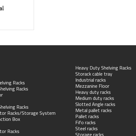
al
Heavy Duty Shelving Racks
Storack cable tray
Industrial racks
elving Racks
Mezzanine Floor
helving Racks
Heavy duty racks
or
Medium duty racks
Slotted Angle racks
Shelving Racks
Metal pallet racks
tor Racks/Storage System
Pallet racks
nction Box
Fifo racks
Steel racks
tor Racks
Storage racks