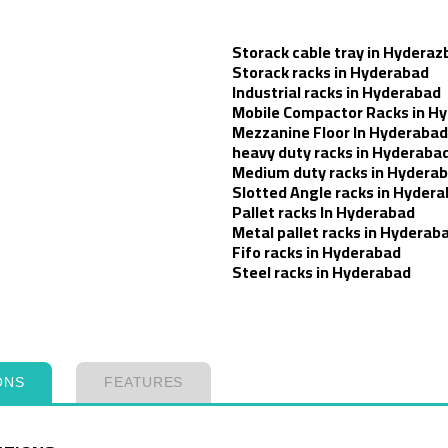
Storack cable tray in Hyderaz
Storack racks in Hyderabad
Industrial racks in Hyderabad
Mobile Compactor Racks in H
Mezzanine Floor In Hyderabad
heavy duty racks in Hyderaba
Medium duty racks in Hydera
Slotted Angle racks in Hyder
Pallet racks In Hyderabad
Metal pallet racks in Hyderab
Fifo racks in Hyderabad
Steel racks in Hyderabad
ONS
FEATURES