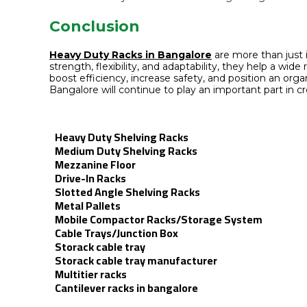
Conclusion
Heavy Duty Racks in Bangalore
are more than just
strength, flexibility, and adaptability, they help a wi
boost efficiency, increase safety, and position an o
Bangalore will continue to play an important part in cre
Heavy Duty Shelving Racks
Medium Duty Shelving Racks
Mezzanine Floor
Drive-In Racks
Slotted Angle Shelving Racks
Metal Pallets
Mobile Compactor Racks/Storage System
Cable Trays/Junction Box
Storack cable tray
Storack cable tray manufacturer
Multitier racks
Cantilever racks in bangalore