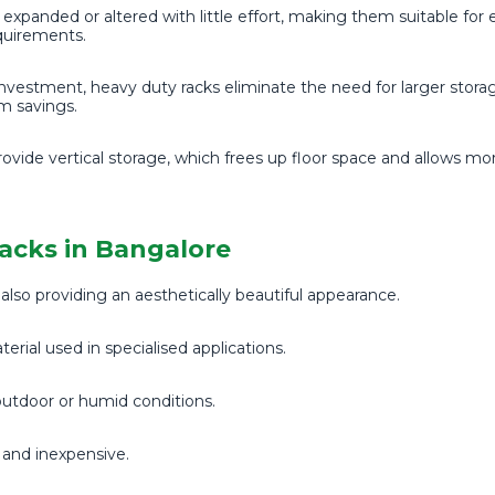
expanded or altered with little effort, making them suitable for 
quirements.
nvestment, heavy duty racks eliminate the need for larger storage
rm savings.
ovide vertical storage, which frees up floor space and allows mo
Racks in Bangalore
lso providing an aesthetically beautiful appearance.
erial used in specialised applications.
 outdoor or humid conditions.
g and inexpensive.