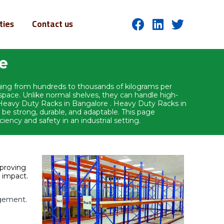
ities
Contact us
re
nging from hundreds to thousands of kilograms per
l space. Unlike normal shelves, they can handle high-
ry.Heavy Duty Racks in Bangalore . Heavy Duty Racks in
 be strong, durable, and adaptable. This page
ciency and safety in an industrial setting.
mproving
t impact.
agement.