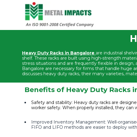
H
Heavy Duty Racks in Bangalore
are industrial shel
shelf. These racks are built using high-strength materi
stress situations and are frequently flexible in desig
Bangalore are necessary for firms that handle huge am
discusses heavy duty racks, their many varieties, materia
Benefits of Heavy Duty Racks 
Safety and stability: Heavy duty racks are designe
worker safety. When properly installed, they can 
Improved Inventory Management: Well-organised 
FIFO and LIFO methods are easier to deploy with 