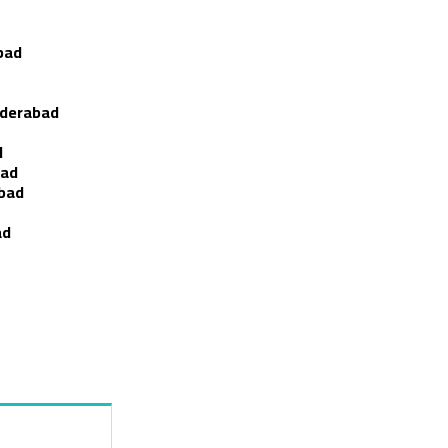
bad
yderabad
d
bad
abad
ad