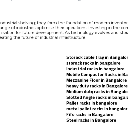
 industrial shelving; they form the foundation of modern invent
de range of industries optimise their operations. Investing in th
rganisation for future development. As technology evolves and s
ating the future of industrial infrastructure.
Storack cable tray in Bangalo
storack racks in bangalore
Industrial racks in bangalore
Mobile Compactor Racks in B
Mezzanine Floor in Bangalore
heavy duty racks in Bangalore
Medium duty racks in Bangalo
Slotted Angle racks in bangal
Pallet racks in bangalore
metal pallet racks in bangalor
Fifo racks in Bangalore
Steel racks in Bangalore