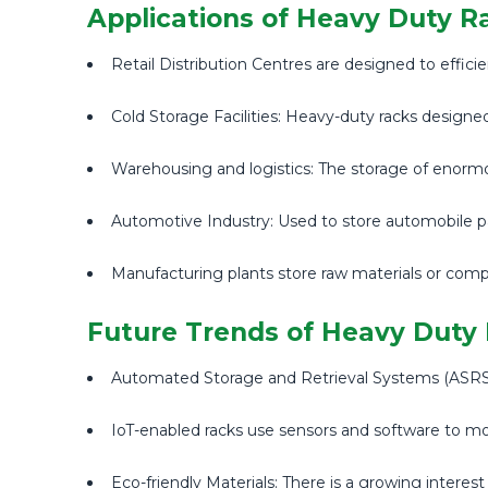
Applications of Heavy Duty R
Retail Distribution Centres are designed to effic
Cold Storage Facilities: Heavy-duty racks designe
Warehousing and logistics: The storage of enorm
Automotive Industry: Used to store automobile par
Manufacturing plants store raw materials or comp
Future Trends of Heavy Duty
Automated Storage and Retrieval Systems (ASRS): 
IoT-enabled racks use sensors and software to moni
Eco-friendly Materials: There is a growing interest