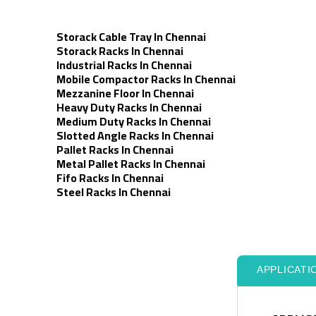
Storack Cable Tray In Chennai
Storack Racks In Chennai
Industrial Racks In Chennai
Mobile Compactor Racks In Chennai
Mezzanine Floor In Chennai
Heavy Duty Racks In Chennai
Medium Duty Racks In Chennai
Slotted Angle Racks In Chennai
Pallet Racks In Chennai
Metal Pallet Racks In Chennai
Fifo Racks In Chennai
Steel Racks In Chennai
APPLICATI