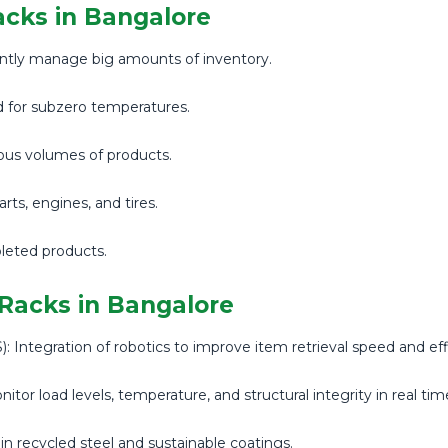
acks in Bangalore
iently manage big amounts of inventory.
d for subzero temperatures.
ous volumes of products.
ts, engines, and tires.
leted products.
 Racks in Bangalore
Integration of robotics to improve item retrieval speed and eff
tor load levels, temperature, and structural integrity in real tim
 in recycled steel and sustainable coatings.