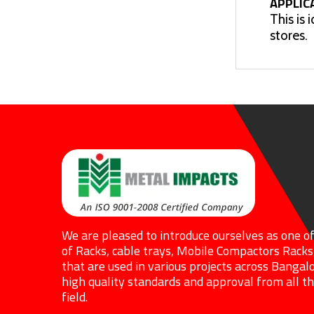
APPLIC
This is 
stores.
We are pleased to introduce ourselves as one o
of Racks, cable trays, Mobile Compactors Racks
that are used in various projects across Bangalo
high quality standards and approval from all the
field.