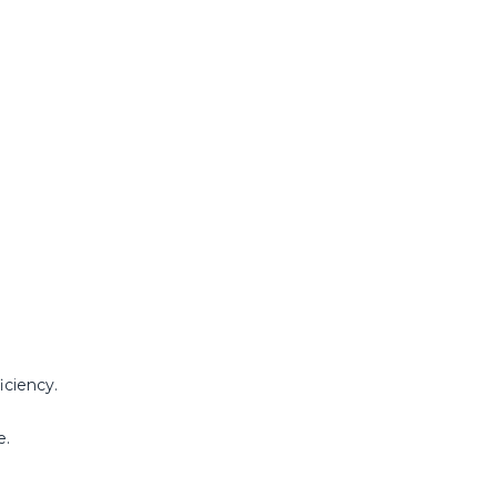
iciency.
e.