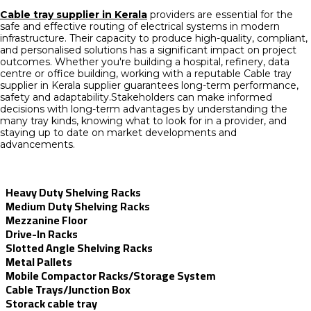
Cable tray supplier in Kerala
providers are essential for the
safe and effective routing of electrical systems in modern
infrastructure. Their capacity to produce high-quality, compliant,
and personalised solutions has a significant impact on project
outcomes. Whether you're building a hospital, refinery, data
centre or office building, working with a reputable Cable tray
supplier in Kerala supplier guarantees long-term performance,
safety and adaptability.Stakeholders can make informed
decisions with long-term advantages by understanding the
many tray kinds, knowing what to look for in a provider, and
staying up to date on market developments and
advancements.
Heavy Duty Shelving Racks
Medium Duty Shelving Racks
Mezzanine Floor
Drive-In Racks
Slotted Angle Shelving Racks
Metal Pallets
Mobile Compactor Racks/Storage System
Cable Trays/Junction Box
Storack cable tray