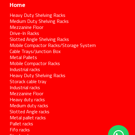
Home
Heavy Duty Shelving Racks
Medium Duty Shelving Racks
Mezzanine Floor
Drive-In Racks
Slotted Angle Shelving Racks
Mobile Compactor Racks/Storage System
Cable Trays/Junction Box
Metal Pallets
Mobile Compactor Racks
Industrial racks
Heavy Duty Shelving Racks
Storack cable tray
Industrial racks
Mezzanine Floor
Heavy duty racks
Medium duty racks
Slotted Angle racks
Metal pallet racks
Pallet racks
Fifo racks