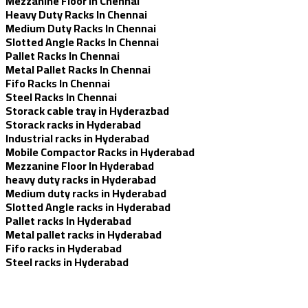
Mezzanine Floor In Chennai
Heavy Duty Racks In Chennai
Medium Duty Racks In Chennai
Slotted Angle Racks In Chennai
Pallet Racks In Chennai
Metal Pallet Racks In Chennai
Fifo Racks In Chennai
Steel Racks In Chennai
Storack cable tray in Hyderazbad
Storack racks in Hyderabad
Industrial racks in Hyderabad
Mobile Compactor Racks in Hyderabad
Mezzanine Floor In Hyderabad
heavy duty racks in Hyderabad
Medium duty racks in Hyderabad
Slotted Angle racks in Hyderabad
Pallet racks In Hyderabad
Metal pallet racks in Hyderabad
Fifo racks in Hyderabad
Steel racks in Hyderabad