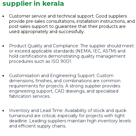
supplier in kerala
Customer service and technical support: Good suppliers
provide pre-sales consultations, installation instructions, and
post-sales support to guarantee that their products are
used appropriately and successfully.
Product Quality and Compliance: The supplier should meet
or exceed applicable standards (NEMA, IEC, ASTM) and
hold certifications demonstrating quality management
procedures such as ISO 9001.
Customisation and Engineering Support: Custom
dimensions, finishes, and combinations are common
requirements for projects. A strong supplier provides
engineering support, CAD drawings, and specialised
fabrication services.
Inventory and Lead Time: Availability of stock and quick
turnaround are critical, especially for projects with tight
deadline. Leading suppliers maintain high inventory levels
and efficient supply chains.