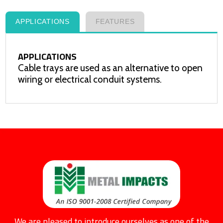
APPLICATIONS
FEATURES
APPLICATIONS
Cable trays are used as an alternative to open
wiring or electrical conduit systems.
We are pleased to introduce ourselves as one of the