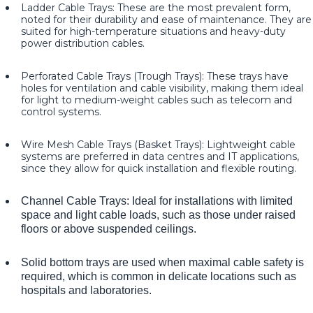
Ladder Cable Trays: These are the most prevalent form,
noted for their durability and ease of maintenance. They are
suited for high-temperature situations and heavy-duty
power distribution cables.
Perforated Cable Trays (Trough Trays): These trays have
holes for ventilation and cable visibility, making them ideal
for light to medium-weight cables such as telecom and
control systems.
Wire Mesh Cable Trays (Basket Trays): Lightweight cable
systems are preferred in data centres and IT applications,
since they allow for quick installation and flexible routing.
Channel Cable Trays: Ideal for installations with limited
space and light cable loads, such as those under raised
floors or above suspended ceilings.
Solid bottom trays are used when maximal cable safety is
required, which is common in delicate locations such as
hospitals and laboratories.