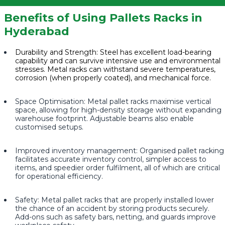
Benefits of Using Pallets Racks in
Hyderabad
Durability and Strength: Steel has excellent load-bearing
capability and can survive intensive use and environmental
stresses. Metal racks can withstand severe temperatures,
corrosion (when properly coated), and mechanical force.
Space Optimisation: Metal pallet racks maximise vertical
space, allowing for high-density storage without expanding
warehouse footprint. Adjustable beams also enable
customised setups.
Improved inventory management: Organised pallet racking
facilitates accurate inventory control, simpler access to
items, and speedier order fulfilment, all of which are critical
for operational efficiency.
Safety: Metal pallet racks that are properly installed lower
the chance of an accident by storing products securely.
Add-ons such as safety bars, netting, and guards improve