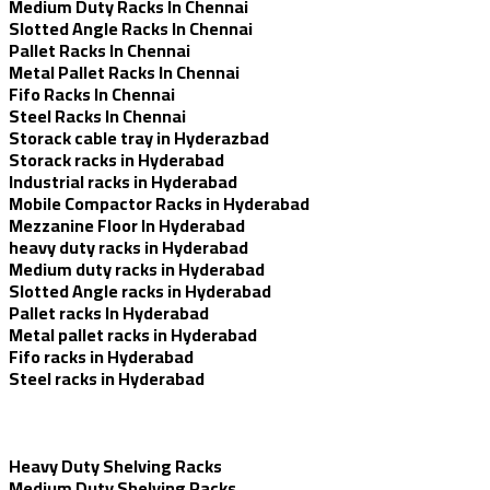
Medium Duty Racks In Chennai
Slotted Angle Racks In Chennai
Pallet Racks In Chennai
Metal Pallet Racks In Chennai
Fifo Racks In Chennai
Steel Racks In Chennai
Storack cable tray in Hyderazbad
Storack racks in Hyderabad
Industrial racks in Hyderabad
Mobile Compactor Racks in Hyderabad
Mezzanine Floor In Hyderabad
heavy duty racks in Hyderabad
Medium duty racks in Hyderabad
Slotted Angle racks in Hyderabad
Pallet racks In Hyderabad
Metal pallet racks in Hyderabad
Fifo racks in Hyderabad
Steel racks in Hyderabad
Heavy Duty Shelving Racks
Medium Duty Shelving Racks