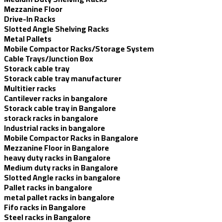
Mezzanine Floor
Drive-In Racks
Slotted Angle Shelving Racks
Metal Pallets
Mobile Compactor Racks/Storage System
Cable Trays/Junction Box
Storack cable tray
Storack cable tray manufacturer
Multitier racks
Cantilever racks in bangalore
Storack cable tray in Bangalore
storack racks in bangalore
Industrial racks in bangalore
Mobile Compactor Racks in Bangalore
Mezzanine Floor in Bangalore
heavy duty racks in Bangalore
Medium duty racks in Bangalore
Slotted Angle racks in bangalore
Pallet racks in bangalore
metal pallet racks in bangalore
Fifo racks in Bangalore
Steel racks in Bangalore