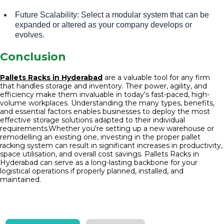
Future Scalability: Select a modular system that can be
expanded or altered as your company develops or
evolves.
Conclusion
Pallets Racks in Hyderabad
are a valuable tool for any firm
that handles storage and inventory. Their power, agility, and
efficiency make them invaluable in today's fast-paced, high-
volume workplaces. Understanding the many types, benefits,
and essential factors enables businesses to deploy the most
effective storage solutions adapted to their individual
requirements.Whether you're setting up a new warehouse or
remodelling an existing one, investing in the proper pallet
racking system can result in significant increases in productivity,
space utilisation, and overall cost savings. Pallets Racks in
Hyderabad can serve as a long-lasting backbone for your
logistical operations if properly planned, installed, and
maintained.