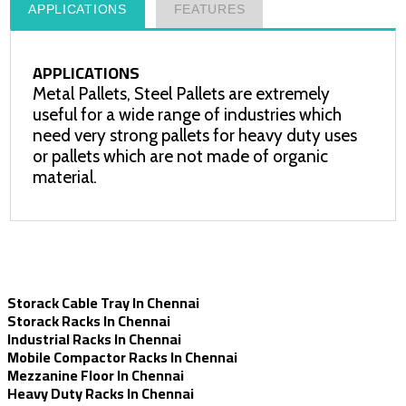
APPLICATIONS
FEATURES
APPLICATIONS
Metal Pallets, Steel Pallets are extremely
useful for a wide range of industries which
need very strong pallets for heavy duty uses
or pallets which are not made of organic
material.
Storack Cable Tray In Chennai
Storack Racks In Chennai
Industrial Racks In Chennai
Mobile Compactor Racks In Chennai
Mezzanine Floor In Chennai
Heavy Duty Racks In Chennai