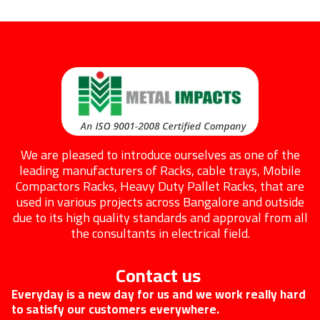
We are pleased to introduce ourselves as one of the
leading manufacturers of Racks, cable trays, Mobile
Compactors Racks, Heavy Duty Pallet Racks, that are
used in various projects across Bangalore and outside
due to its high quality standards and approval from all
the consultants in electrical field.
Contact us
Everyday is a new day for us and we work really hard
to satisfy our customers everywhere.