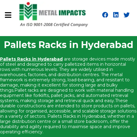
Pallets Racks in Hyderabad
Pallets Racks in Hyderabad
are storage devices made mostly
of steel and designed to carry palletized items in horizontal
rows with numerous levels. They are widely utilised in
warehouses, factories, and distribution centres. The metal
framework is extremely strong, load-bearing, and resistant to
damage, making it excellent for storing large and bulky
things.Pallet racks are designed to work with material handling
equipment like forklifts, pallet jacks, and automated retrieval
systems, making storage and retrieval quick and easy.These
durable constructions are intended to store products on pallets,
allowing for organised, accessible, and scalable storage solutions
in a variety of sectors. Pallets Racks in Hyderabad, whether in a
large distribution centre or a small store backroom, offer the
durability and agility required to maximise space and improve
operating efficiency.