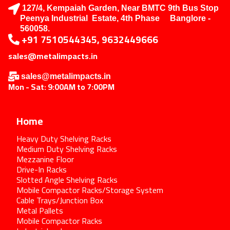
127/4, Kempaiah Garden, Near BMTC 9th Bus Stop
Peenya Industrial Estate, 4th Phase Banglore -
560058.
+91 7510544345, 9632449666
sales@metalimpacts.in
sales@metalimpacts.in
Mon - Sat: 9:00AM to 7:00PM
Home
Heavy Duty Shelving Racks
Medium Duty Shelving Racks
Mezzanine Floor
Drive-In Racks
Slotted Angle Shelving Racks
Mobile Compactor Racks/Storage System
Cable Trays/Junction Box
Metal Pallets
Mobile Compactor Racks