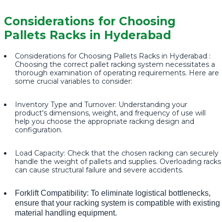
Considerations for Choosing
Pallets Racks in Hyderabad
Considerations for Choosing Pallets Racks in Hyderabad :
Choosing the correct pallet racking system necessitates a
thorough examination of operating requirements. Here are
some crucial variables to consider:
Inventory Type and Turnover: Understanding your
product's dimensions, weight, and frequency of use will
help you choose the appropriate racking design and
configuration.
Load Capacity: Check that the chosen racking can securely
handle the weight of pallets and supplies. Overloading racks
can cause structural failure and severe accidents.
Forklift Compatibility: To eliminate logistical bottlenecks,
ensure that your racking system is compatible with existing
material handling equipment.