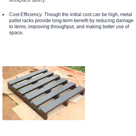
workplace safety.
Cost-Efficiency: Though the initial cost can be high, metal
pallet racks provide long-term benefit by reducing damage
to items, improving throughput, and making better use of
space.