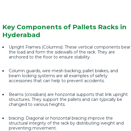
Key Components of Pallets Racks in
Hyderabad
Upright Frames (Columns): These vertical components bear
the load and form the sidewalls of the rack. They are
anchored to the floor to ensure stability.
Column guards, wire mesh backing, pallet brakes, and
beam locking systems are all examples of safety
accessories that can help to prevent accidents.
Beams (crossbars) are horizontal supports that link upright
structures. They support the pallets and can typically be
changed to various heights.
bracing: Diagonal or horizontal bracing improve the
structural integrity of the rack by distributing weight and
preventing movement.